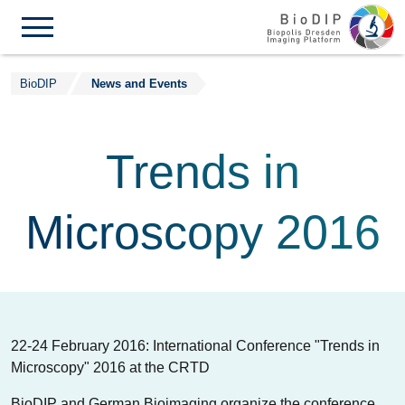
Skip to content
BioDIP
News and Events
Trends in
Microscopy 2016
22-24 February 2016: International Conference "Trends in
Microscopy" 2016 at the CRTD
BioDIP and German Bioimaging organize the conference