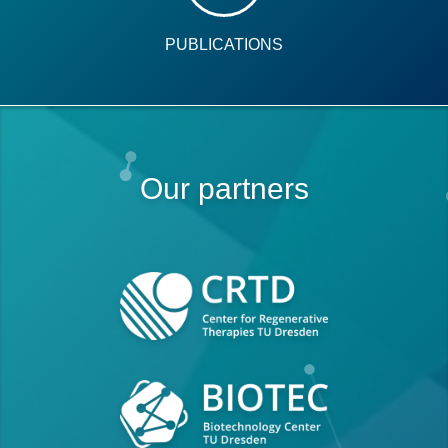
PUBLICATIONS
Our partners