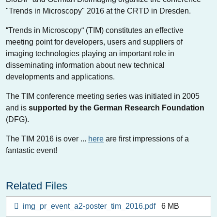
"Trends in Microscopy" 2016 at the CRTD in Dresden.
“Trends in Microscopy“ (TIM) constitutes an effective
meeting point for developers, users and suppliers of
imaging technologies playing an important role in
disseminating information about new technical
developments and applications.
The TIM conference meeting series was initiated in 2005
and is
supported by the German Research Foundation
(DFG).
The TIM 2016 is over ...
here
are first impressions of a
fantastic event!
Related Files
img_pr_event_a2-poster_tim_2016.pdf
6 MB