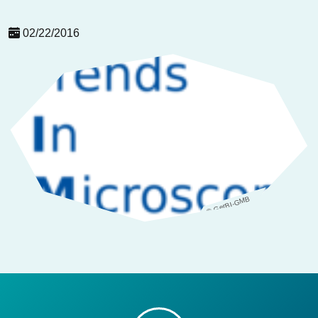
02/22/2016
© GerBI-GMB