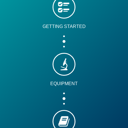
GETTING STARTED
EQUIPMENT