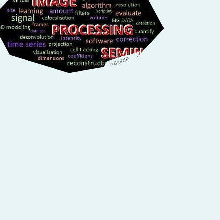
© BioDIP