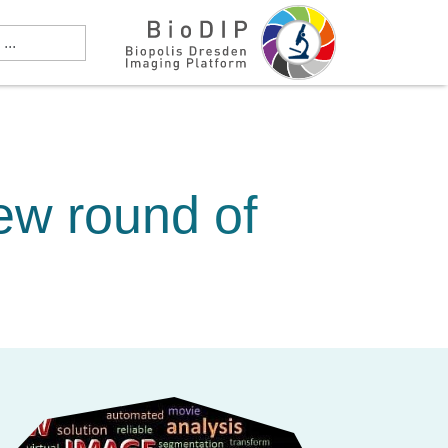
ew round of