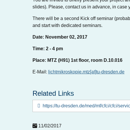
slides). Please, contact us in advance, in case 
There will be a second Kick off seminar (probabl
and start with dedicated seminars.
Date: November 02, 2017
Time: 2 - 4 pm
Place: MTZ (H91) 1st floor, room D.10.016
E-Mail:
lichtmikroskopie.mtz[at]tu-dresden.de
Related Links
https://tu-dresden.de/med/mf/cfci/cfci/servi
11/02/2017