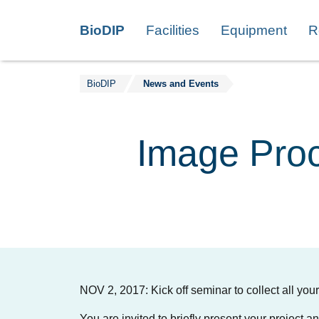
Skip to content
BioDIP
Facilities
Equipment
R
BioDIP
News and Events
Image Proc
NOV 2, 2017: Kick off seminar to collect all yo
You are invited to briefly present your project