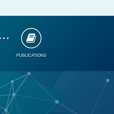
PUBLICATIONS