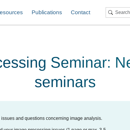
esources
Publications
Contact
Search
essing Seminar: N
seminars
ur issues and questions concerning image analysis.
 and your image processing issues (1 page or max. 3-5