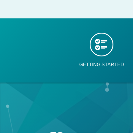
GETTING STARTED