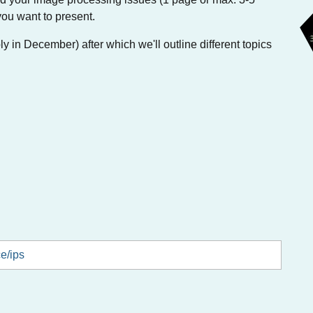
you want to present.
y in December) after which we'll outline different topics
ce/ips