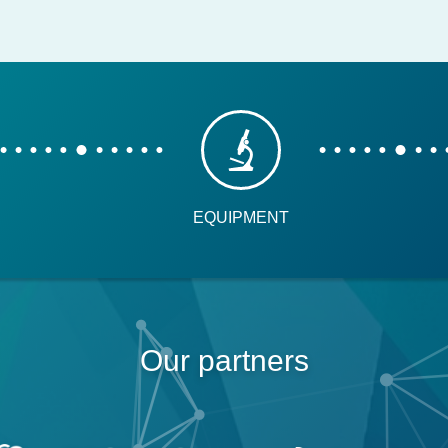
EQUIPMENT
Our partners