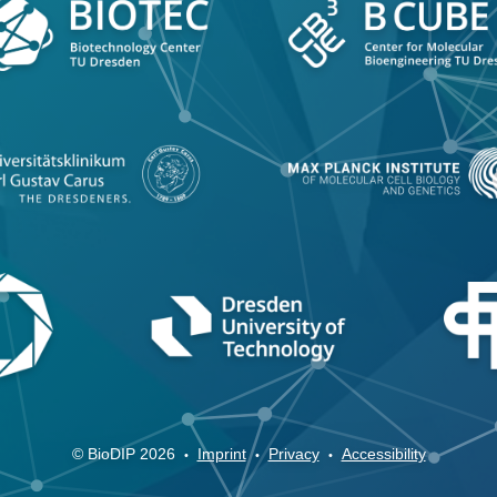
© BioDIP 2026
Imprint
Privacy
Accessibility