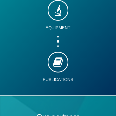
EQUIPMENT
PUBLICATIONS