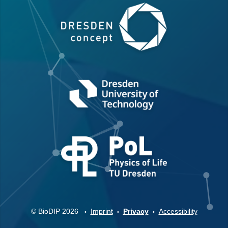
© BioDIP 2026
Imprint
Privacy
Accessibility