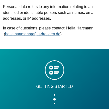
Personal data refers to any information relating to an
identified or identifiable person, such as names, email
addresses, or IP addresses.
In case of questions, please contact: Hella Hartmann
(
hella.hartmann(at)tu-dresden.de
)
GETTING STARTED