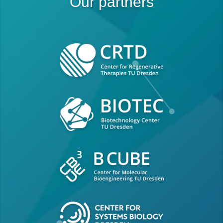
Our partners