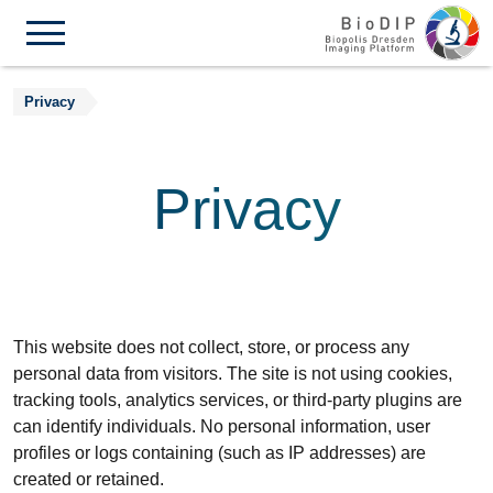
Skip to content
Privacy
Privacy
This website does not collect, store, or process any
personal data from visitors. The site is not using cookies,
tracking tools, analytics services, or third-party plugins are
can identify individuals. No personal information, user
profiles or logs containing (such as IP addresses) are
created or retained.